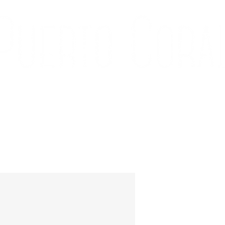
ÍA
CONTACTO