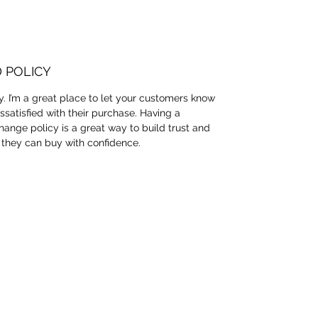
 POLICY
y. I’m a great place to let your customers know
ssatisfied with their purchase. Having a
hange policy is a great way to build trust and
 they can buy with confidence.