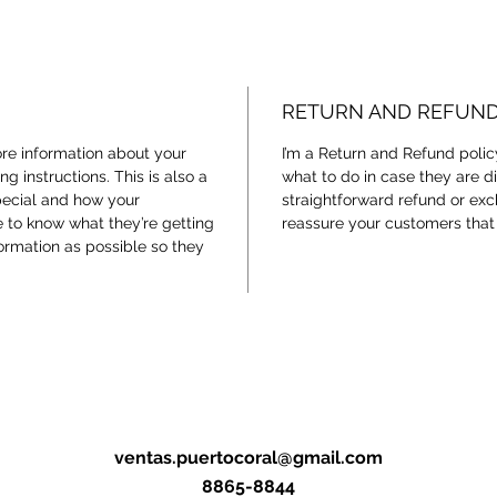
RETURN AND REFUND
ore information about your
I’m a Return and Refund polic
g instructions. This is also a
what to do in case they are di
pecial and how your
straightforward refund or exc
e to know what they’re getting
reassure your customers that
ormation as possible so they
ventas.puertocoral@gmail.com
8865-8844