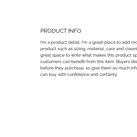
PRODUCT INFO
I'm a product detail. I'm a great place to add m
product such as sizing, material, care and cleanin
great space to write what makes this product s
customers can benefit from this item. Buyers lik
before they purchase, so give them as much inf
can buy with confidence and certainty.