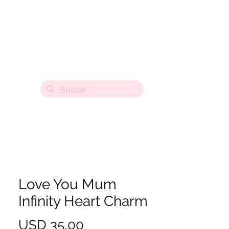
Love You Mum
Infinity Heart Charm
Precio
USD 35,00