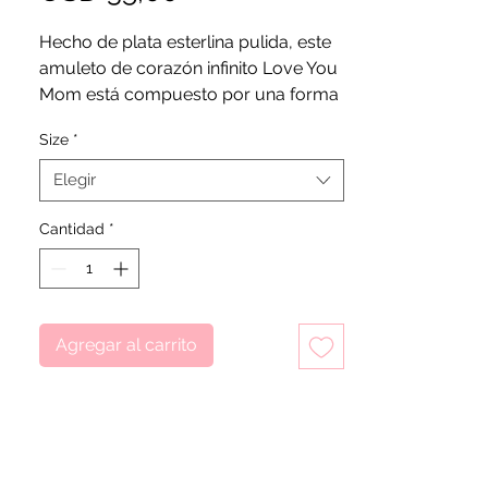
Hecho de plata esterlina pulida, este
amuleto de corazón infinito Love You
Mom está compuesto por una forma
de corazón con un envoltorio infinito
Size
*
con detalles de corazones
recortados. Un pequeño grabado en
Elegir
el costado del corazón deletrea las
palabras "Te amo mamá", donde el
Cantidad
*
guión presenta un detalle de corazón
adicional en lugar de u. Es una
representación del vínculo
inconmensurable entre familiares
Agregar al carrito
cercanos.