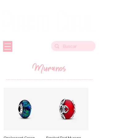
Muranos
Opalescent Green
Frosted Red Murano