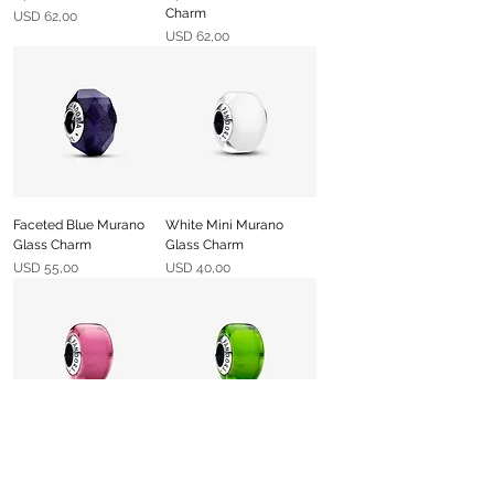
Charm
Precio
USD 62,00
Precio
USD 62,00
Faceted Blue Murano
White Mini Murano
Glass Charm
Glass Charm
Precio
Precio
USD 55,00
USD 40,00
Pink Mini Murano Glass
Green Mini Murano
Charm
Glass Charm