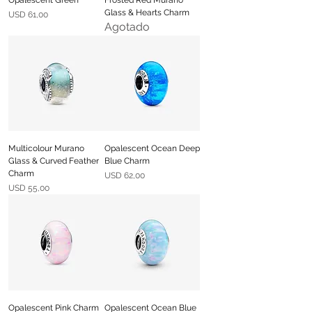
Glass & Hearts Charm
Precio
USD 61,00
Agotado
Multicolour Murano
Opalescent Ocean Deep
Glass & Curved Feather
Blue Charm
Charm
Precio
USD 62,00
Precio
USD 55,00
Opalescent Pink Charm
Opalescent Ocean Blue