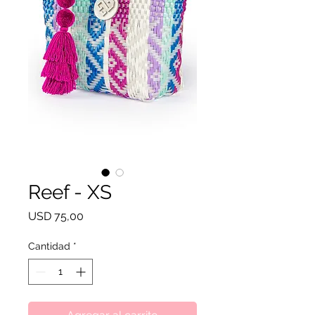
Reef - XS
Precio
USD 75,00
Cantidad
*